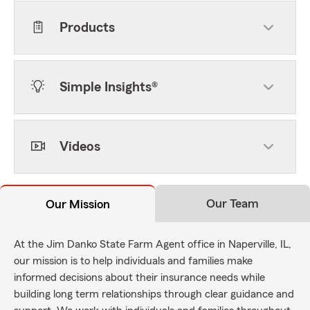
Products
Simple Insights®
Videos
Our Team
Our Mission
At the Jim Danko State Farm Agent office in Naperville, IL,
our mission is to help individuals and families make
informed decisions about their insurance needs while
building long term relationships through clear guidance and