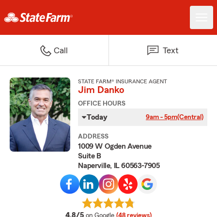
Call
Text
STATE FARM® INSURANCE AGENT
Jim Danko
OFFICE HOURS
Today
9am - 5pm
(Central)
ADDRESS
1009 W Ogden Avenue
Suite B
Naperville, IL 60563-7905
average rating
4.8/5
on Google
(48 reviews)