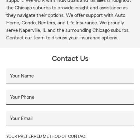
support. We work with individuals and families throughout
the Chicago suburbs to provide insight and assistance as
they navigate their options. We offer support with Auto,
Home, Condo, Renters, and Life Insurance. We proudly
serve Naperville, IL and the surrounding Chicago suburbs.
Contact our team to discuss your insurance options.
Contact Us
Your Name
Your Phone
Your Email
YOUR PREFERRED METHOD OF CONTACT