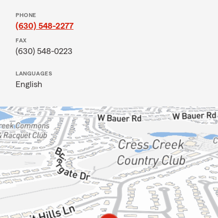
PHONE
(630) 548-2277
FAX
(630) 548-0223
LANGUAGES
English