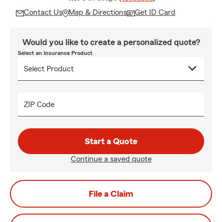
Contact Us
Map & Directions
Get ID Card
Would you like to create a personalized quote?
Select an Insurance Product
ZIP Code
Start a Quote
Continue a saved quote
File a Claim