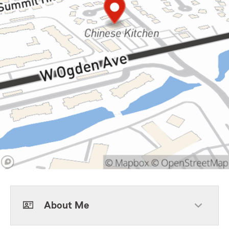
About Me