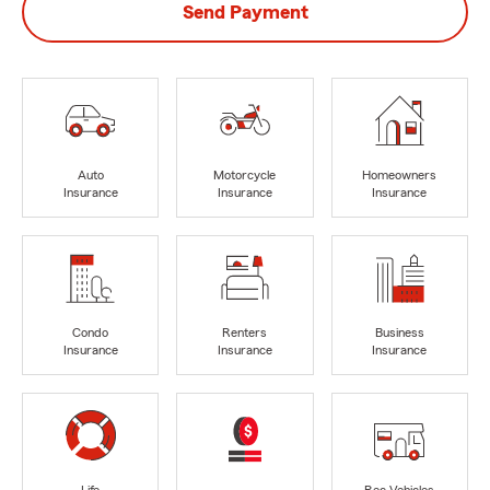
Send Payment
Auto
Motorcycle
Homeowners
Insurance
Insurance
Insurance
Condo
Renters
Business
Insurance
Insurance
Insurance