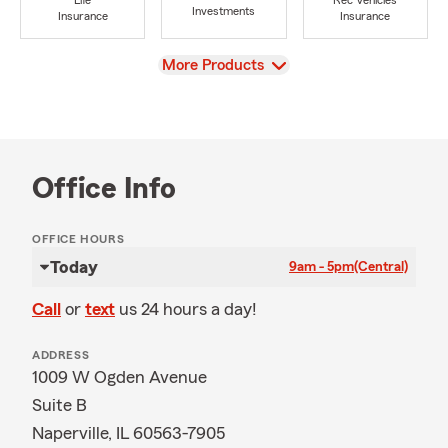
Life
Rec Vehicles
Investments
Insurance
Insurance
View
More Products
Office Info
OFFICE HOURS
Today
9am - 5pm
(Central)
Call
or
text
us 24 hours a day!
ADDRESS
1009 W Ogden Avenue
Suite B
Naperville, IL 60563-7905