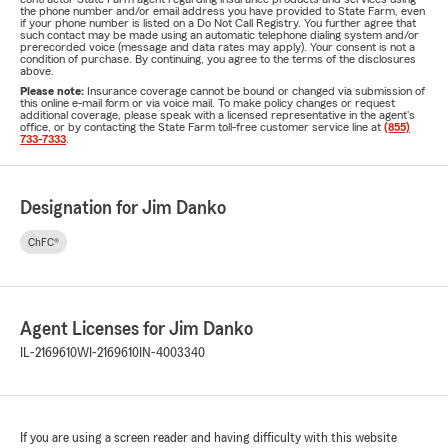
the phone number and/or email address you have provided to State Farm, even
if your phone number is listed on a Do Not Call Registry. You further agree that
such contact may be made using an automatic telephone dialing system and/or
prerecorded voice (message and data rates may apply). Your consent is not a
condition of purchase. By continuing, you agree to the terms of the disclosures
above.
Please note:
Insurance coverage cannot be bound or changed via submission of
this online e-mail form or via voice mail. To make policy changes or request
additional coverage, please speak with a licensed representative in the agent's
office, or by contacting the State Farm toll-free customer service line at
(855)
733-7333
.
Designation for Jim Danko
ChFC®
Agent Licenses for Jim Danko
IL-2169610
WI-2169610
IN-4003340
If you are using a screen reader and having difficulty with this website