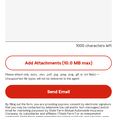
1000 characters left
Add Attachments (10.0 MB max)
Please attach only
.docx, .xlsx, .pdf, .jpg, .jpeg, .png, .gif, or .txt
file(s) —
Unsupported file types will not be delivered to the agent.
Send Email
By filling out the form, you are providing express consent by electronic signature
that you may be contacted by telephone (via call and/or text messages) and/or
email for marketing purposes by State Farm Mutual Automobile Insurance
Company, its subsidiaries and affiliates ("State Farm") or an independent
contractor State Farm agent regarding insurance products and services using