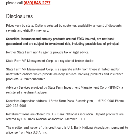
please call
(630) 548-2277
.
Disclosures
Prices vary by state. Options selected by customer; availability, amount of discounts,
savings and eligibility may vary.
Securities, insurance and annuity products are not FDIC insured, are not bank
guaranteed and are subject to investment risk, including possible loss of principal.
Neither State Farm nor its agents provide tax or legal advice.
State Farm VP Management Corp. is a registered broker-dealer.
State Farm VP Management Corp. is a separate entity from those affiliated and/or
unaffiliated entities which provide advisory services, banking products and insurance
products. AP2026/06/0825
Advisory Services provided by State Farm Investment Management Corp. (SFIMC), a
registered investment adviser.
Securities Supervisor address: 1 State Farm Plaza, Bloomington, IL 61710-0001 Phone:
309-622-5001
Installment loans are offered by U.S. Bank National Association. Deposit products are
offered by U.S. Bank National Association. Member FDIC.
The creditor and issuer of this credit card is U.S. Bank National Association, pursuant to
a license from Visa U.S.A. Inc.