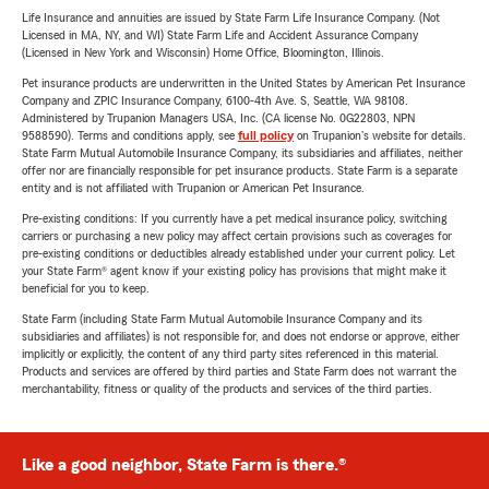
Life Insurance and annuities are issued by State Farm Life Insurance Company. (Not
Licensed in MA, NY, and WI) State Farm Life and Accident Assurance Company
(Licensed in New York and Wisconsin) Home Office, Bloomington, Illinois.
Pet insurance products are underwritten in the United States by American Pet Insurance
Company and ZPIC Insurance Company, 6100-4th Ave. S, Seattle, WA 98108.
Administered by Trupanion Managers USA, Inc. (CA license No. 0G22803, NPN
9588590). Terms and conditions apply, see
full policy
on Trupanion's website for details.
State Farm Mutual Automobile Insurance Company, its subsidiaries and affiliates, neither
offer nor are financially responsible for pet insurance products. State Farm is a separate
entity and is not affiliated with Trupanion or American Pet Insurance.
Pre-existing conditions: If you currently have a pet medical insurance policy, switching
carriers or purchasing a new policy may affect certain provisions such as coverages for
pre-existing conditions or deductibles already established under your current policy. Let
your State Farm® agent know if your existing policy has provisions that might make it
beneficial for you to keep.
State Farm (including State Farm Mutual Automobile Insurance Company and its
subsidiaries and affiliates) is not responsible for, and does not endorse or approve, either
implicitly or explicitly, the content of any third party sites referenced in this material.
Products and services are offered by third parties and State Farm does not warrant the
merchantability, fitness or quality of the products and services of the third parties.
Like a good neighbor, State Farm is there.®