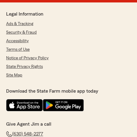
Legal Information
Ads & Tracking
Security & Fraud
Accessibility
Terms of Use
Notice of Privacy Policy
State Privacy Rights
Site Map
Download the State Farm mobile app today
Give Agent Jim a call
(630) 548-2277