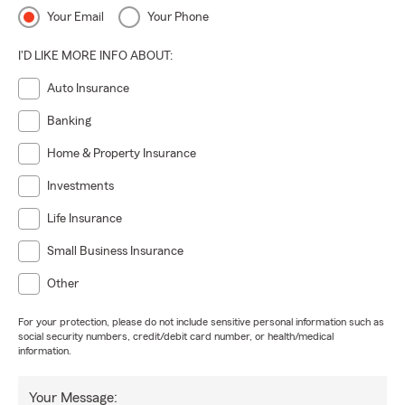
Your Email
Your Phone
I'D LIKE MORE INFO ABOUT:
Auto Insurance
Banking
Home & Property Insurance
Investments
Life Insurance
Small Business Insurance
Other
For your protection, please do not include sensitive personal information such as
social security numbers, credit/debit card number, or health/medical
information.
Your Message: